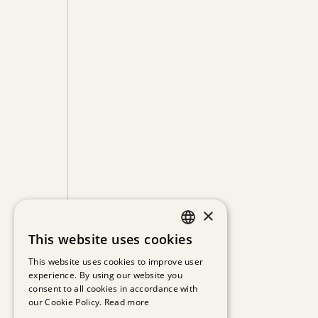
×
This website uses cookies
GERMAN
This website uses cookies to improve user
experience. By using our website you
ENGLISH
consent to all cookies in accordance with
our Cookie Policy.
Read more