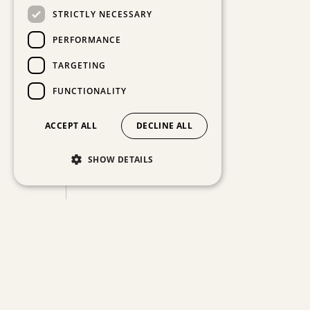
STRICTLY NECESSARY
PERFORMANCE
TARGETING
FUNCTIONALITY
ACCEPT ALL
DECLINE ALL
SHOW DETAILS
ABOUT THE ARTWORK