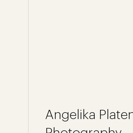
Angelika Platen
Photography -