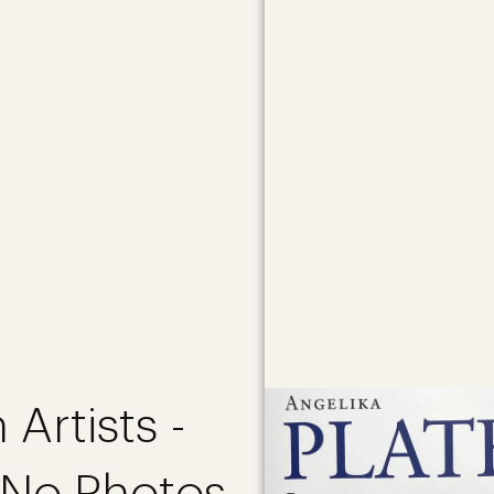
 Artists -
 No Photos