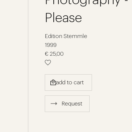
Please
Edition Stemmle
1999
€ 25,00
add to cart
Request