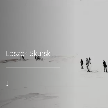
Leszek Skurski