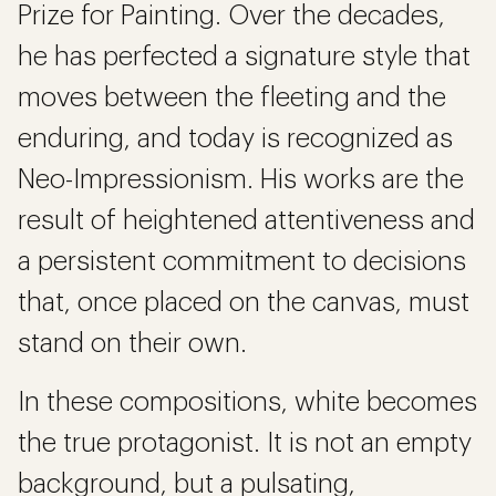
Prize for Painting. Over the decades,
he has perfected a signature style that
moves between the fleeting and the
enduring, and today is recognized as
Neo-Impressionism. His works are the
result of heightened attentiveness and
a persistent commitment to decisions
that, once placed on the canvas, must
stand on their own.
In these compositions, white becomes
the true protagonist. It is not an empty
background, but a pulsating,