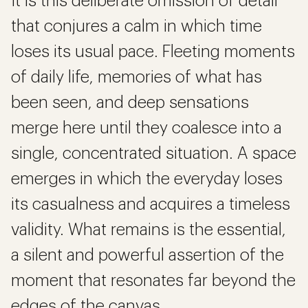
It is this deliberate omission of detail
that conjures a calm in which time
loses its usual pace. Fleeting moments
of daily life, memories of what has
been seen, and deep sensations
merge here until they coalesce into a
single, concentrated situation. A space
emerges in which the everyday loses
its casualness and acquires a timeless
validity. What remains is the essential,
a silent and powerful assertion of the
moment that resonates far beyond the
edges of the canvas.