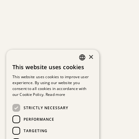
×
This website uses cookies
GERMAN
This website uses cookies to improve user
experience. By using our website you
ENGLISH
consent to all cookies in accordance with
our Cookie Policy.
Read more
STRICTLY NECESSARY
PERFORMANCE
TARGETING