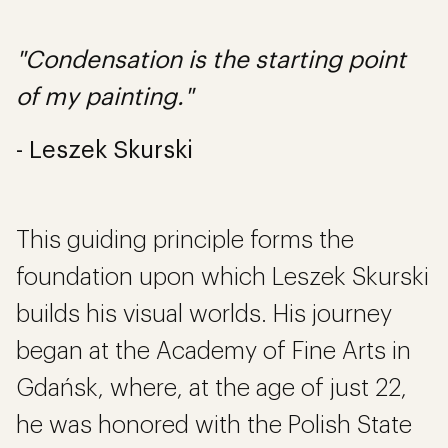
"Condensation is the starting point
of my painting."
- Leszek Skurski
This guiding principle forms the
foundation upon which Leszek Skurski
builds his visual worlds. His journey
began at the Academy of Fine Arts in
Gdańsk, where, at the age of just 22,
he was honored with the Polish State