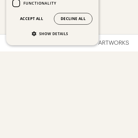
FUNCTIONALITY
ACCEPT ALL
DECLINE ALL
SHOW DETAILS
OVERVIEW
IMPRESSIONS
ARTWORKS