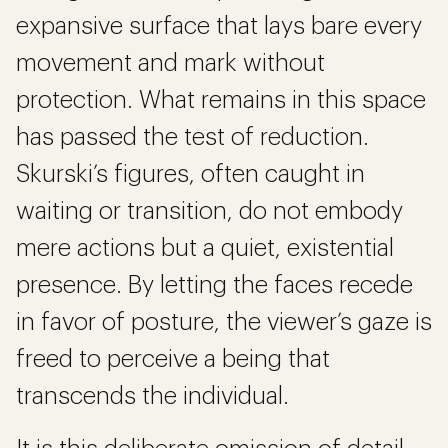
expansive surface that lays bare every
movement and mark without
protection. What remains in this space
has passed the test of reduction.
Skurski’s figures, often caught in
waiting or transition, do not embody
mere actions but a quiet, existential
presence. By letting the faces recede
in favor of posture, the viewer’s gaze is
freed to perceive a being that
transcends the individual.