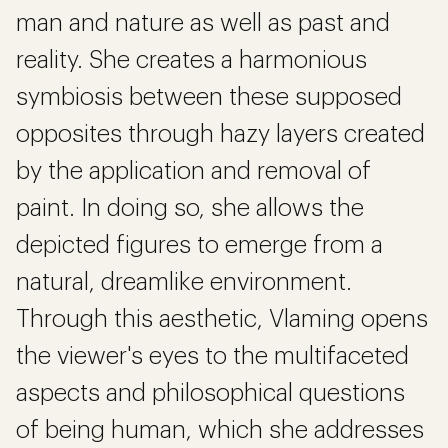
man and nature as well as past and
reality. She creates a harmonious
symbiosis between these supposed
opposites through hazy layers created
by the application and removal of
paint. In doing so, she allows the
depicted figures to emerge from a
natural, dreamlike environment.
Through this aesthetic, Vlaming opens
the viewer's eyes to the multifaceted
aspects and philosophical questions
of being human, which she addresses