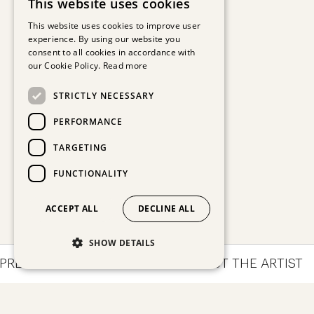
This website uses cookies
GERMAN
This website uses cookies to improve user
experience. By using our website you
ENGLISH
consent to all cookies in accordance with
our Cookie Policy.
Read more
STRICTLY NECESSARY
PERFORMANCE
TARGETING
FUNCTIONALITY
ACCEPT ALL
DECLINE ALL
SHOW DETAILS
PRESSIONS
ARTWORKS
ABOUT THE ARTIST