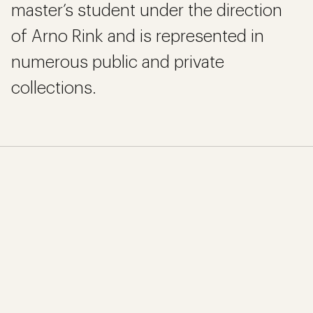
master’s student under the direction
of Arno Rink and is represented in
numerous public and private
collections.