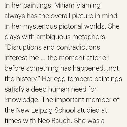
in her paintings. Miriam Vlaming
always has the overall picture in mind
in her mysterious pictorial worlds. She
plays with ambiguous metaphors.
“Disruptions and contradictions
interest me ... the moment after or
before something has happened...not
the history." Her egg tempera paintings
satisfy a deep human need for
knowledge. The important member of
the New Leipzig School studied at
times with Neo Rauch. She was a