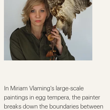
In Miriam Vlaming's large-scale
paintings in egg tempera, the painter
breaks down the boundaries between