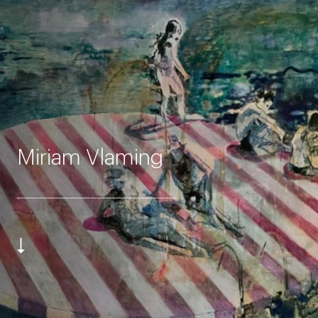
Miriam Vlaming