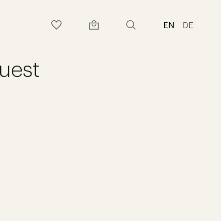
EN
DE
uest