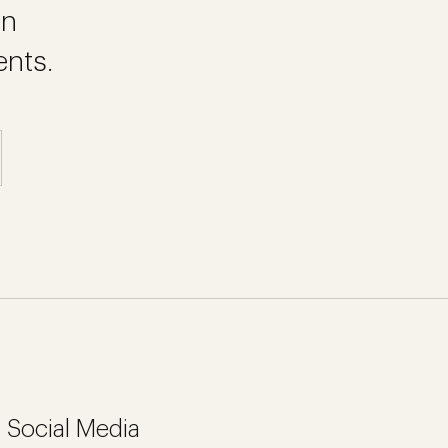
on
ents.
Social Media