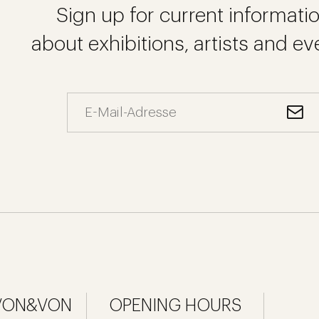
Sign up for current informati
about exhibitions, artists and ev
 VON&VON
OPENING HOURS