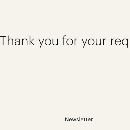
Thank you for your req
Newsletter