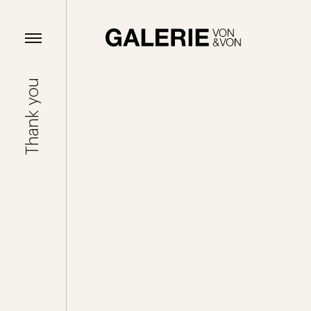
Thank you