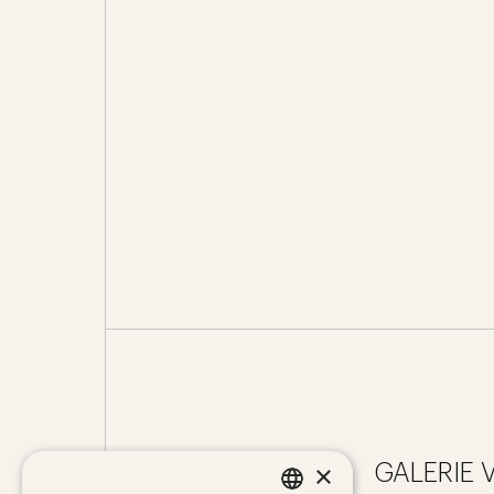
×
GALERIE