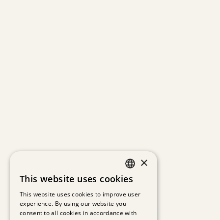
×
This website uses cookies
GERMAN
This website uses cookies to improve user
experience. By using our website you
ENGLISH
consent to all cookies in accordance with