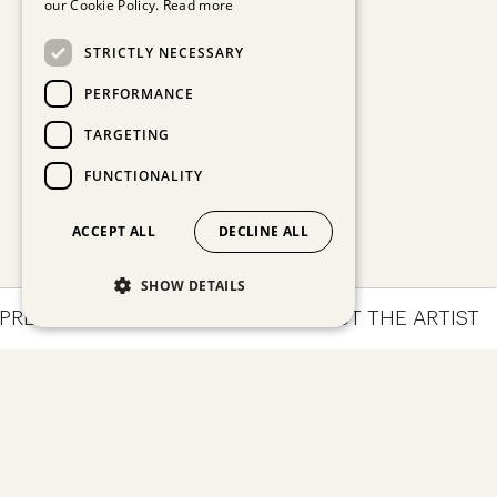
our Cookie Policy.
Read more
STRICTLY NECESSARY
PERFORMANCE
TARGETING
FUNCTIONALITY
ACCEPT ALL
DECLINE ALL
SHOW DETAILS
PRESSIONS
ARTWORKS
ABOUT THE ARTIST