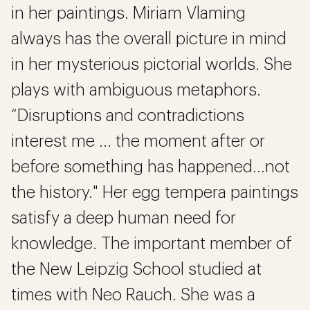
in her paintings. Miriam Vlaming
always has the overall picture in mind
in her mysterious pictorial worlds. She
plays with ambiguous metaphors.
“Disruptions and contradictions
interest me ... the moment after or
before something has happened...not
the history." Her egg tempera paintings
satisfy a deep human need for
knowledge. The important member of
the New Leipzig School studied at
times with Neo Rauch. She was a