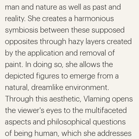
man and nature as well as past and
reality. She creates a harmonious
symbiosis between these supposed
opposites through hazy layers created
by the application and removal of
paint. In doing so, she allows the
depicted figures to emerge from a
natural, dreamlike environment.
Through this aesthetic, Vlaming opens
the viewer's eyes to the multifaceted
aspects and philosophical questions
of being human, which she addresses