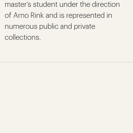
master’s student under the direction
of Arno Rink and is represented in
numerous public and private
collections.