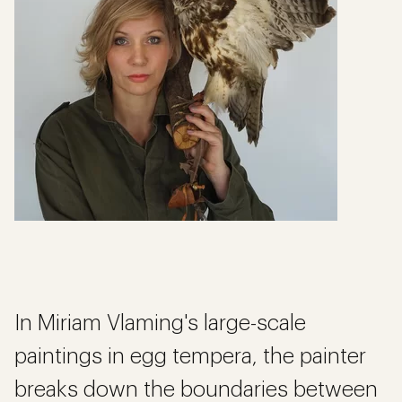
In Miriam Vlaming's large-scale
paintings in egg tempera, the painter
breaks down the boundaries between