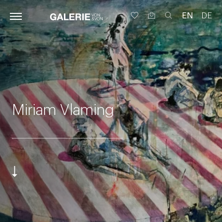
EN
DE
Miriam Vlaming