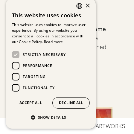
×
Leif Trenkler
This website uses cookies
GERMAN
This website uses cookies to improve user
Der Besuch der schönen Dame
experience. By using our website you
ENGLISH
consent to all cookies in accordance with
Fine art print on Hahnemühle
our Cookie Policy.
Read more
paper, edition of 30, hand signed
STRICTLY NECESSARY
80 x 60 cm
€ 790,00
PERFORMANCE
TARGETING
FUNCTIONALITY
ACCEPT ALL
DECLINE ALL
SHOW DETAILS
OVERVIEW
IMPRESSIONS
ARTWORKS