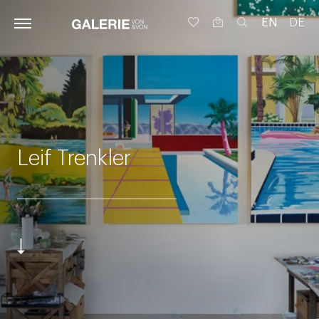
EN
DE
Leif Trenkler