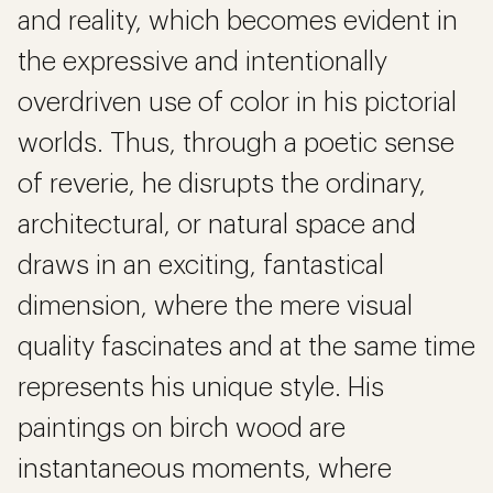
and reality, which becomes evident in
the expressive and intentionally
overdriven use of color in his pictorial
worlds. Thus, through a poetic sense
of reverie, he disrupts the ordinary,
architectural, or natural space and
draws in an exciting, fantastical
dimension, where the mere visual
quality fascinates and at the same time
represents his unique style. His
paintings on birch wood are
instantaneous moments, where