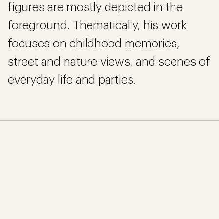
figures are mostly depicted in the
foreground. Thematically, his work
focuses on childhood memories,
street and nature views, and scenes of
everyday life and parties.