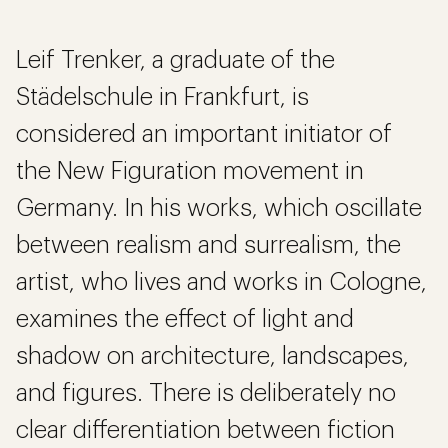
Leif Trenker, a graduate of the
Städelschule in Frankfurt, is
considered an important initiator of
the New Figuration movement in
Germany. In his works, which oscillate
between realism and surrealism, the
artist, who lives and works in Cologne,
examines the effect of light and
shadow on architecture, landscapes,
and figures. There is deliberately no
clear differentiation between fiction